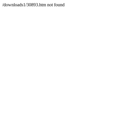
/downloads1/30893.htm not found